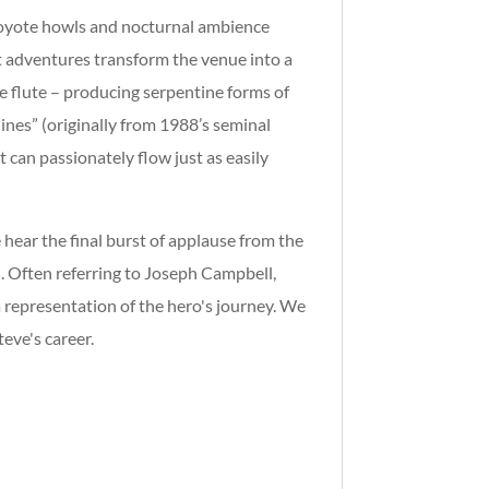
Coyote howls and nocturnal ambience
t adventures transform the venue into a
e flute – producing serpentine forms of
ines” (originally from 1988’s seminal
can passionately flow just as easily
hear the final burst of applause from the
n. Often referring to Joseph Campbell,
a representation of the hero's journey. We
eve's career.