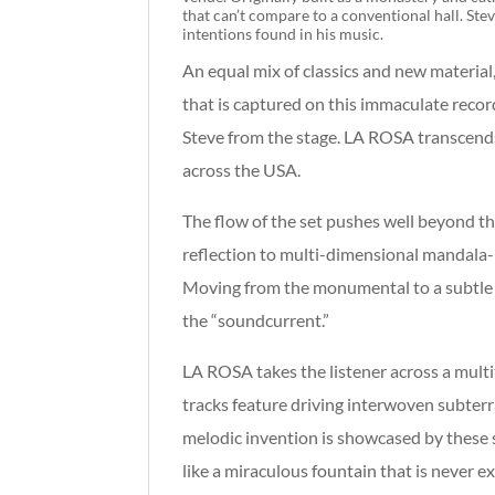
that can’t compare to a conventional hall. Ste
intentions found in his music.
An equal mix of classics and new material,
that is captured on this immaculate reco
Steve from the stage. LA ROSA transcends w
across the USA.
The flow of the set pushes well beyond th
reflection to multi-dimensional mandala-
Moving from the monumental to a subtle m
the “soundcurrent.”
LA ROSA takes the listener across a multi
tracks feature driving interwoven subter
melodic invention is showcased by these s
like a miraculous fountain that is never e