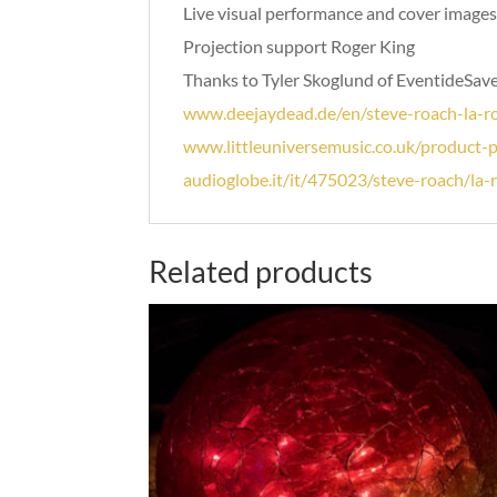
Live visual performance and cover images 
Projection support Roger King
Thanks to Tyler Skoglund of EventideSave
www.deejaydead.de/en/steve-roach-la-ro
www.littleuniversemusic.co.uk/product-
audioglobe.it/it/475023/steve-roach/la-
Related products