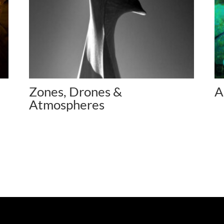
Zones, Drones &
A
Atmospheres