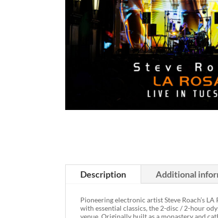
Description
Additional info
Pioneering electronic artist Steve Roach’s LA
with essential classics, the 2-disc / 2-hour o
venue. Originally built as a monastery and cat