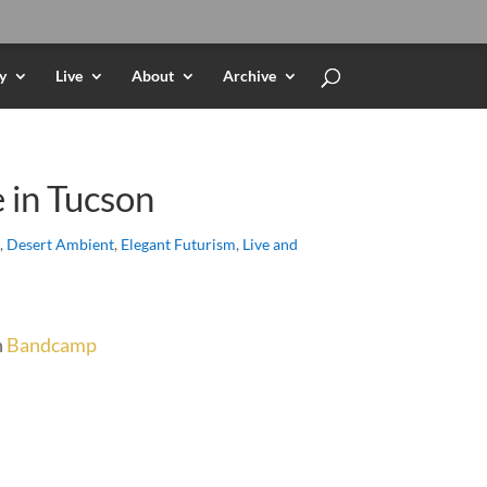
y
Live
About
Archive
e in Tucson
,
Desert Ambient
,
Elegant Futurism
,
Live and
n
Bandcamp