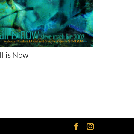
ll is Now