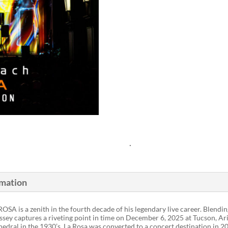
.
rmation
 ROSA is a zenith in the fourth decade of his legendary live career. Blen
dyssey captures a riveting point in time on December 6, 2025 at Tucson, A
hedral in the 1930’s, La Rosa was converted to a concert destination in 2