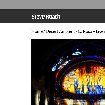
Home
/
Desert Ambient
/ La Rosa – Live