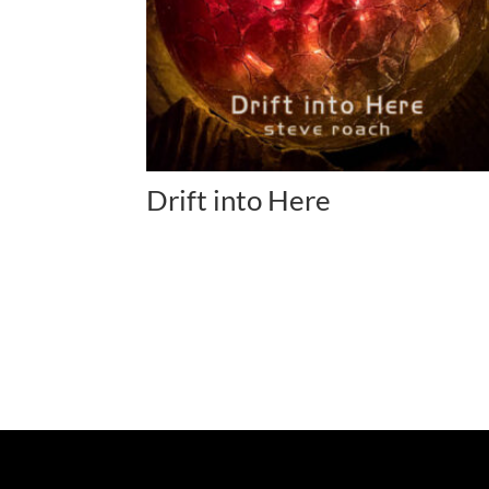
Drift into Here