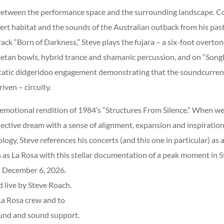
between the performance space and the surrounding landscape. 
ert habitat and the sounds of the Australian outback from his pas
k “Born of Darkness,” Steve plays the fujara – a six-foot overton
ibetan bowls, hybrid trance and shamanic percussion, and on “Songl
tatic didgeridoo engagement demonstrating that the soundcurrent 
iven – circuity.
 emotional rendition of 1984’s “Structures From Silence.” When we 
ollective dream with a sense of alignment, expansion and inspiratio
ogy, Steve references his concerts (and this one in particular) as 
h as La Rosa with this stellar documentation of a peak moment in St
a December 6, 2026.
 live by Steve Roach.
La Rosa crew and to
ound and sound support.