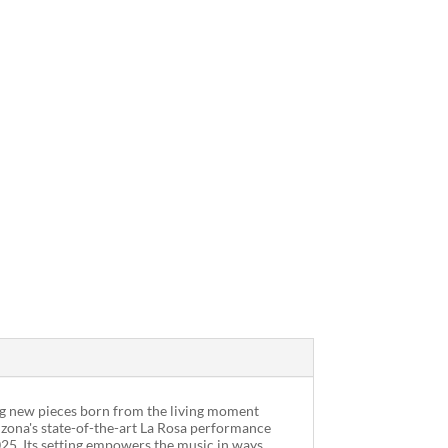
ding new pieces born from the living moment
rizona's state-of-the-art La Rosa performance
025. Its setting empowers the music in ways