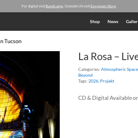
For digital visit
Bandcamp
. Outside US visit
European Store
.
Shop
News
Galler
 in Tucson
La Rosa – Liv
Categories:
Atmospheric Space
Beyond
Tags:
2026
,
Projekt
CD & Digital Available o