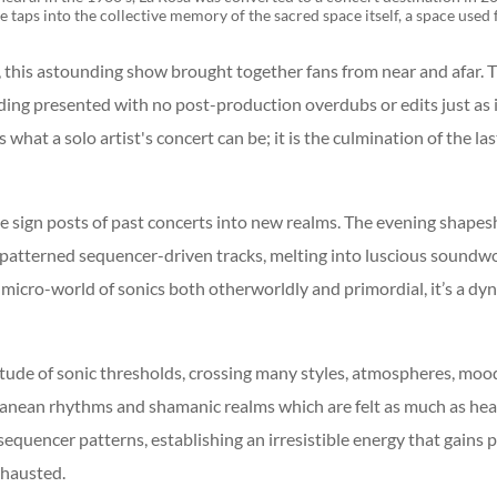
ve taps into the collective memory of the sacred space itself, a space use
 this astounding show brought together fans from near and afar. Thi
rding presented with no post-production overdubs or edits just as
hat a solo artist's concert can be; it is the culmination of the la
e sign posts of past concerts into new realms. The evening shapes
patterned sequencer-driven tracks, melting into luscious soundw
icro-world of sonics both otherworldly and primordial, it’s a dy
tude of sonic thresholds, crossing many styles, atmospheres, mood
ranean rhythms and shamanic realms which are felt as much as hea
equencer patterns, establishing an irresistible energy that gains
xhausted.