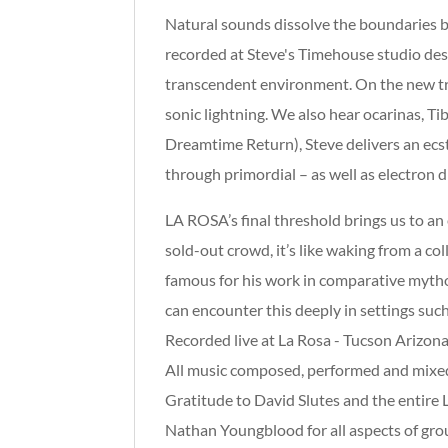
Natural sounds dissolve the boundaries 
recorded at Steve's Timehouse studio des
transcendent environment. On the new trac
sonic lightning. We also hear ocarinas, T
Dreamtime Return), Steve delivers an ecs
through primordial – as well as electron dr
LA ROSA’s final threshold brings us to an
sold-out crowd, it’s like waking from a c
famous for his work in comparative mythol
can encounter this deeply in settings suc
Recorded live at La Rosa - Tucson Arizon
All music composed, performed and mixed
Gratitude to David Slutes and the entire 
Nathan Youngblood for all aspects of gr