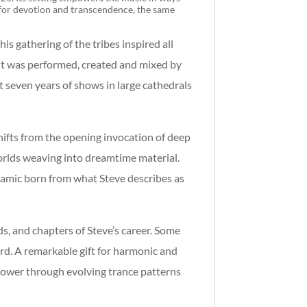
d for devotion and transcendence, the same
s gathering of the tribes inspired all
 it was performed, created and mixed by
st seven years of shows in large cathedrals
hifts from
the opening invocation of deep
orlds weaving into dreamtime material.
namic born from what Steve describes as
s, and chapters of Steve’s career. Some
rd. A remarkable gift for harmonic and
 power through evolving trance patterns