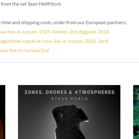
from the set Sean Hellfritsch
 time and shipping costs, order from our European partners:
sa-live-in-tucson-2025-limited-2cd-digipack-2026
page/steve-roach-la-rosa-live-in-tucson-2025-2xcd
rosa-live-in-tucson/2cd