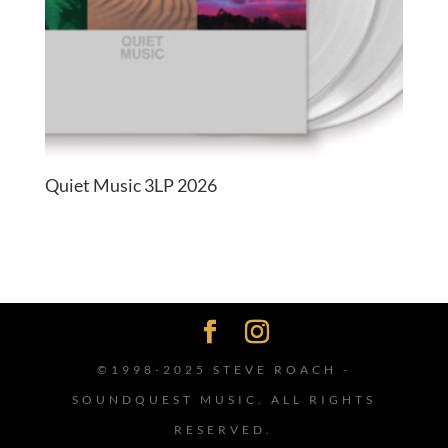
Quiet Music 3LP 2026
©1998-2025 STEVE ROACH -
SOUNDQUEST MUSIC. ALL RIGHTS
RESERVED.