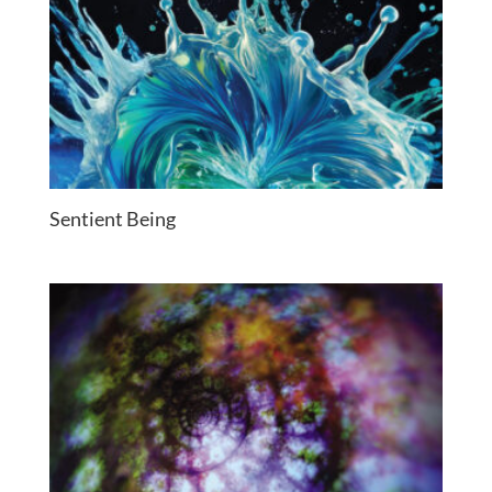
Sentient Being