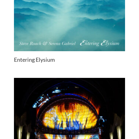
Entering Elysium