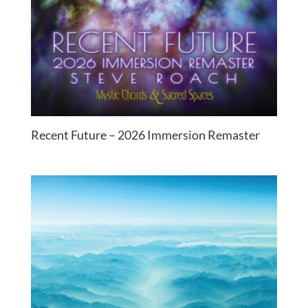
Recent Future – 2026 Immersion Remaster