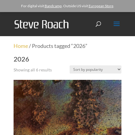
For digital visit
Bandcamp
. Outside US visit
European Store
.
Home
/ Products tagged “2026”
2026
Showing all 6 results