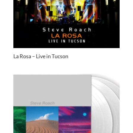
La Rosa – Live in Tucson