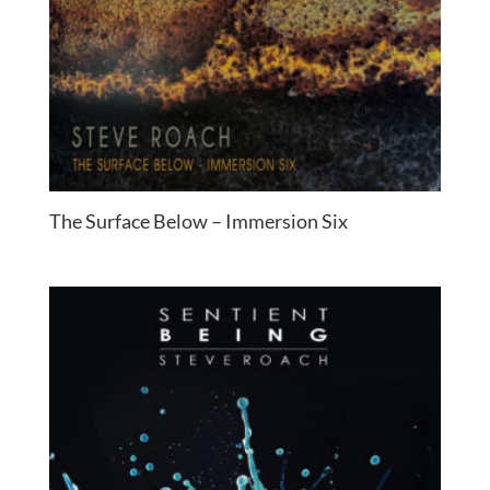
The Surface Below – Immersion Six