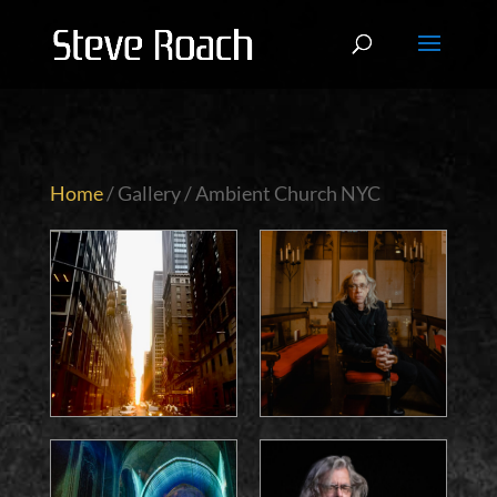
Home
/ Gallery / Ambient Church NYC