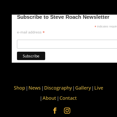
Subscribe to Steve Roach Newsletter
*
indicates requi
*
e-mail address
Shop
News
Discography
Gallery
Live
|
|
|
|
About
Contact
|
|