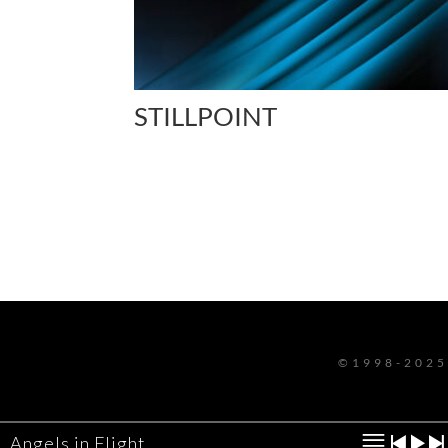
STILLPOINT
©1998-2025
Angels in Flight