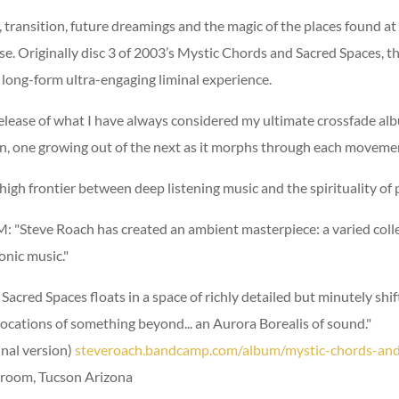
 transition, future dreamings and the magic of the places found a
. Originally disc 3 of 2003’s Mystic Chords and Sacred Spaces, th
 long-form ultra-engaging liminal experience.
release of what I have always considered my ultimate crossfade al
n, one growing out of the next as it morphs through each moveme
e high frontier between deep listening music and the spirituality of
"Steve Roach has created an ambient masterpiece: a varied collec
onic music."
acred Spaces floats in a space of richly detailed but minutely shif
s evocations of something beyond... an Aurora Borealis of sound."
inal version)
steveroach.bandcamp.com/album/mystic-chords-and
eroom, Tucson Arizona