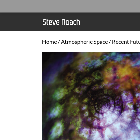
Home
/
Atmospheric Space
/ Recent Fut