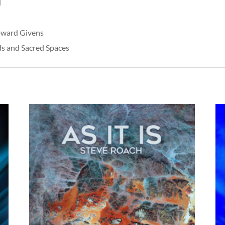
d
oward Givens
rds and Sacred Spaces