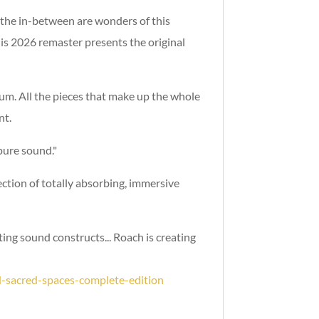
t the in-between are wonders of this
is 2026 remaster presents the original
bum. All the pieces that make up the whole
nt.
 pure sound."
tion of totally absorbing, immersive
ting sound constructs... Roach is creating
-sacred-spaces-complete-edition