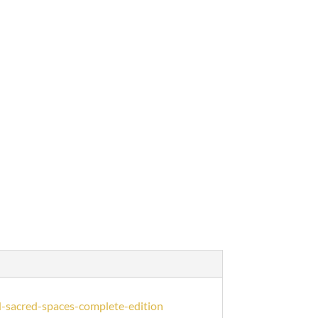
-sacred-spaces-complete-edition