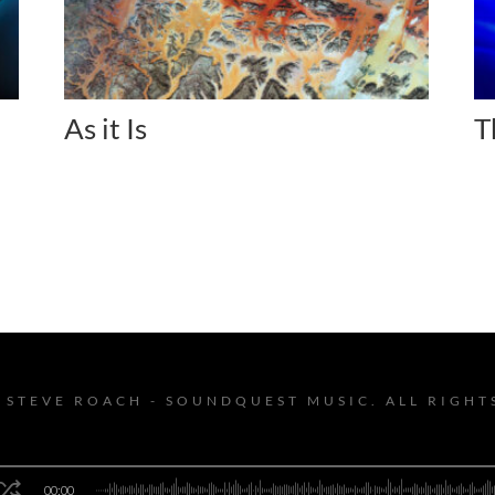
As it Is
T
 STEVE ROACH - SOUNDQUEST MUSIC. ALL RIGHT
00:00