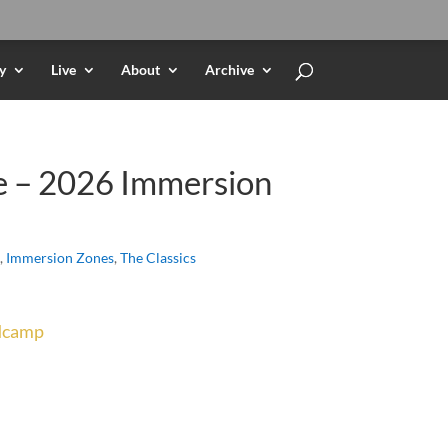
y
Live
About
Archive
e – 2026 Immersion
,
Immersion Zones
,
The Classics
dcamp