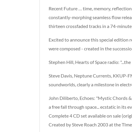
Recent Future … time, memory, reflection,
constantly-morphing seamless flow release
thirteen crossfaded tracks in a 74-minute
Excited to announce this special edition 
were composed - created in the successio
Stephen Hill, Hearts of Space radio: "...th
Steve Davis, Neptune Currents, KKUP-FM: 
soundworlds, clearly a milestone in electr
John Diliberto, Echoes: "Mystic Chords & S
a free fall through space... ecstatic in it
Complete 4 CD set available on sale (orig
Created by Steve Roach 2003 at the TIm