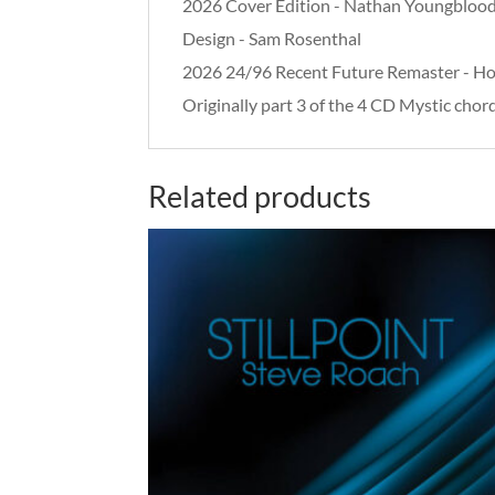
2026 Cover Edition - Nathan Youngbloo
Design - Sam Rosenthal
2026 24/96 Recent Future Remaster - H
Originally part 3 of the 4 CD Mystic cho
Related products