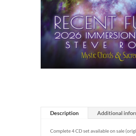
Description
Additional info
Complete 4 CD set available on sale (orig