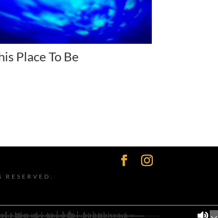
his Place To Be
S RESERVED.