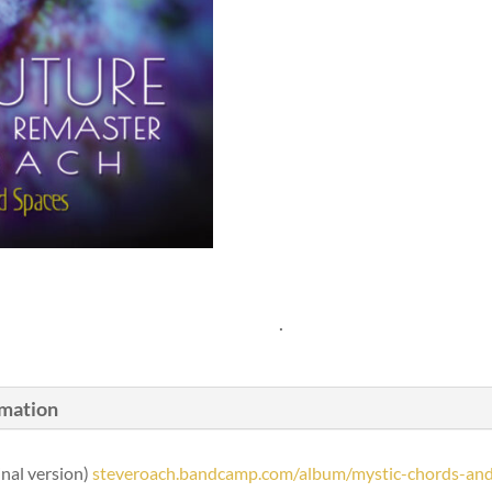
.
rmation
inal version)
steveroach.bandcamp.com/album/mystic-chords-and