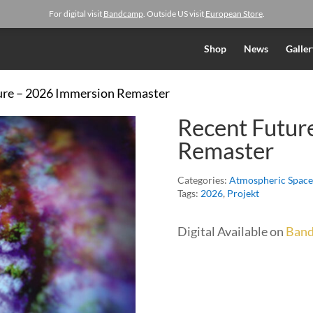
For digital visit
Bandcamp
. Outside US visit
European Store
.
Shop
News
Galler
ure – 2026 Immersion Remaster
Recent Futur
Remaster
Categories:
Atmospheric Space
Tags:
2026
,
Projekt
Digital Available on
Ban