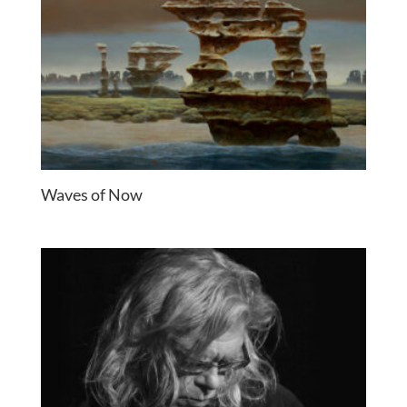
Waves of Now