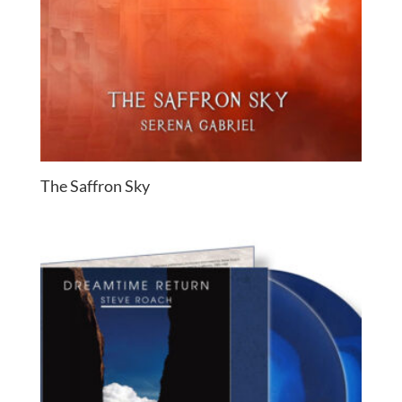
The Saffron Sky