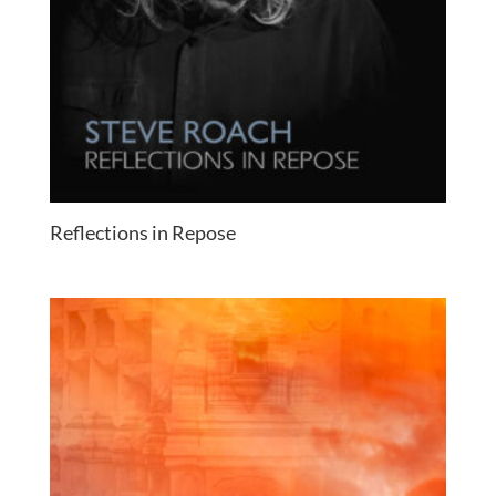
Reflections in Repose