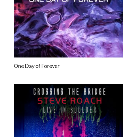
One Day of Forever