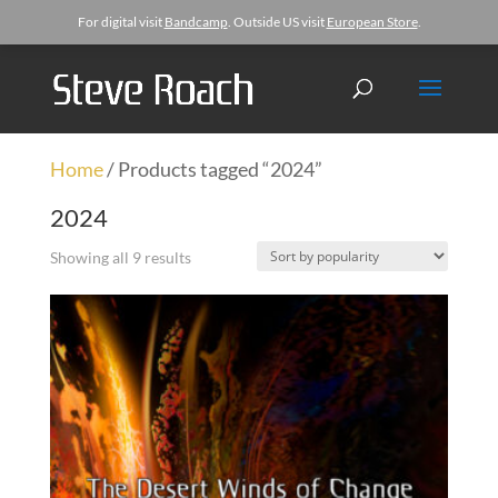
For digital visit
Bandcamp
. Outside US visit
European Store
.
Home
/ Products tagged “2024”
2024
Showing all 9 results