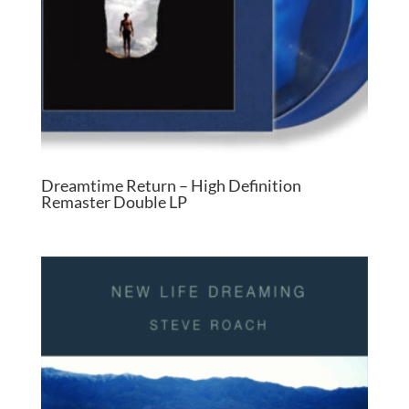
Dreamtime Return – High Definition
Remaster Double LP