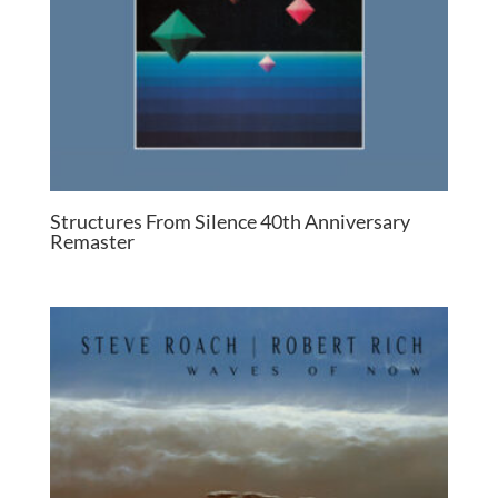
Structures From Silence 40th Anniversary
Remaster