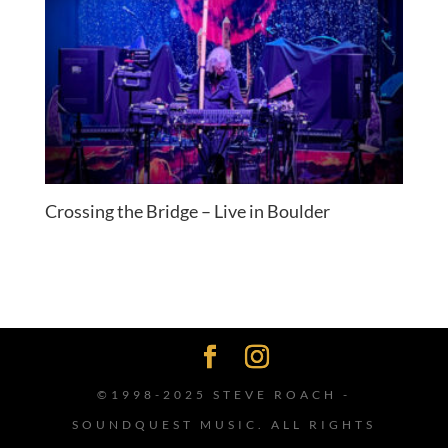
Crossing the Bridge – Live in Boulder
©1998-2025 STEVE ROACH -
SOUNDQUEST MUSIC. ALL RIGHTS