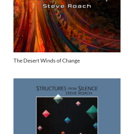
The Desert Winds of Change