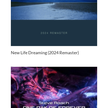
New Life Dreaming (2024 Remaster)