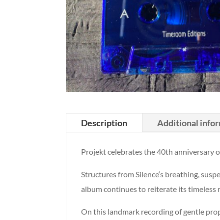
Description
Additional info
Projekt celebrates the 40th anniversary o
Structures from Silence‘s breathing, sus
album continues to reiterate its timeless
On this landmark recording of gentle pro