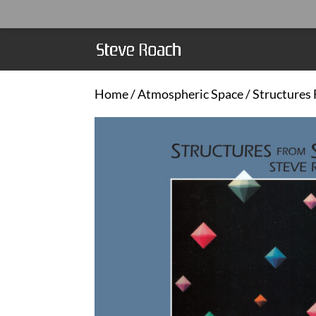
Home
/
Atmospheric Space
/ Structures