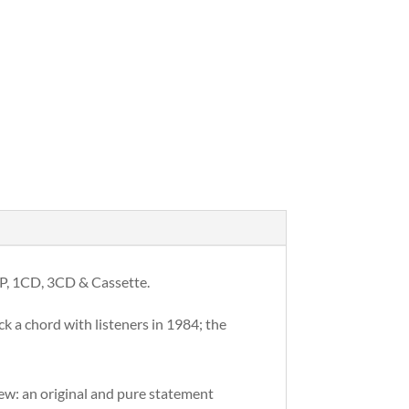
 LP, 1CD, 3CD & Cassette.
k a chord with listeners in 1984; the
new: an original and pure statement