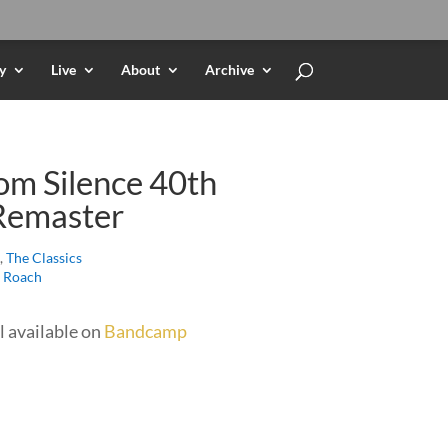
y
Live
About
Archive
om Silence 40th
Remaster
,
The Classics
e Roach
l available on
Bandcamp