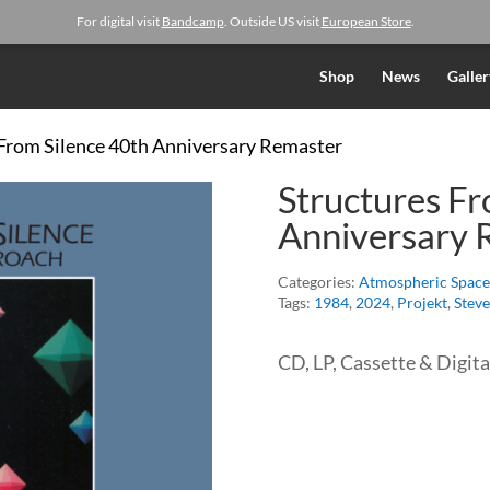
For digital visit
Bandcamp
. Outside US visit
European Store
.
Shop
News
Galler
 From Silence 40th Anniversary Remaster
Structures Fr
Anniversary 
Categories:
Atmospheric Space
Tags:
1984
,
2024
,
Projekt
,
Stev
CD, LP, Cassette & Digita