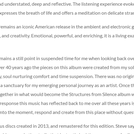
 understated, deep and reflective. The listening experience evoke
xpresses the breath of life and offers a meditation on delicate str
 remains an iconic American release in the ambient and electronic 
and creativity. Emotional, powerful, and enriching, it is a living ex
remains a still point in suspended time for me when looking back ov
er 40 years ago the pieces on this album were created from my sole 
ty, soul nurturing comfort and time suspension. There was no orig
 a sanctuary for my emerging personal journey as an artist. Once t
ogether in what would become the Structures from Silence album w
esponse this music has reflected back to me over all these years i
p into the moment, respond and create from this place without quest
 discs created in 2013, and remastered for this edition. Steve says