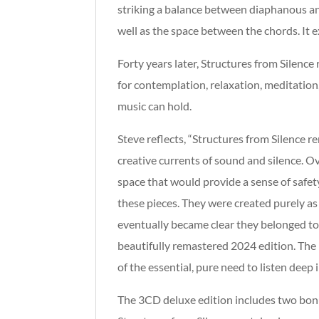
striking a balance between diaphanous and
well as the space between the chords. It e
Forty years later, Structures from Silence
for contemplation, relaxation, meditation, 
music can hold.
Steve reflects, “Structures from Silence 
creative currents of sound and silence. Ov
space that would provide a sense of safe
these pieces. They were created purely as
eventually became clear they belonged t
beautifully remastered 2024 edition. The r
of the essential, pure need to listen dee
The 3CD deluxe edition includes two bonus