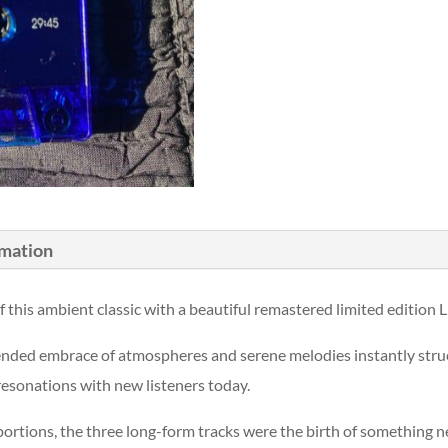
rmation
f this ambient classic with a beautiful remastered limited edition
pended embrace of atmospheres and serene melodies instantly struc
 resonations with new listeners today.
portions, the three long-form tracks were the birth of something 