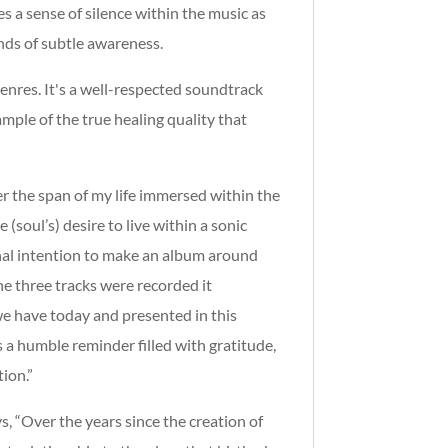
s a sense of silence within the music as
ands of subtle awareness.
genres. It's a well-respected soundtrack
ample of the true healing quality that
er the span of my life immersed within the
(soul’s) desire to live within a sonic
inal intention to make an album around
he three tracks were recorded it
e have today and presented in this
s a humble reminder filled with gratitude,
ion.”
, “Over the years since the creation of