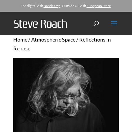
For digital visit
Bandcamp
. Outside US visit
European Store
.
Home
/
Atmospheric Space
/ Reflections in
Repose