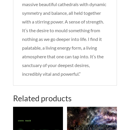
massive beautiful cathedrals with dynamic
symmetry and balance, all held together
with a stirring power. A sense of strength.
It’s the desire to mould something from
nothing as we go deeper into life. I find it
palatable, a living energy form, a living
atmosphere that one can tap into. It’s the
sanctuary of your deepest desires,
incredibly vital and powerful.”
Related products