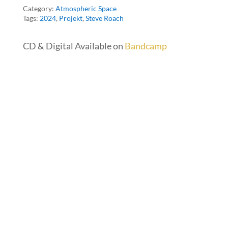
Category:
Atmospheric Space
Tags:
2024
,
Projekt
,
Steve Roach
CD & Digital Available on
Bandcamp