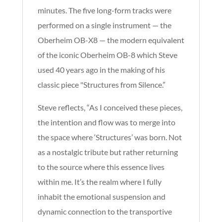
minutes. The five long-form tracks were
performed on a single instrument — the
Oberheim OB-X8 — the modern equivalent
of the iconic Oberheim OB-8 which Steve
used 40 years ago in the making of his
classic piece "Structures from Silence.”
Steve reflects, “As I conceived these pieces,
the intention and flow was to merge into
the space where ‘Structures’ was born. Not
as a nostalgic tribute but rather returning
to the source where this essence lives
within me. It’s the realm where I fully
inhabit the emotional suspension and
dynamic connection to the transportive