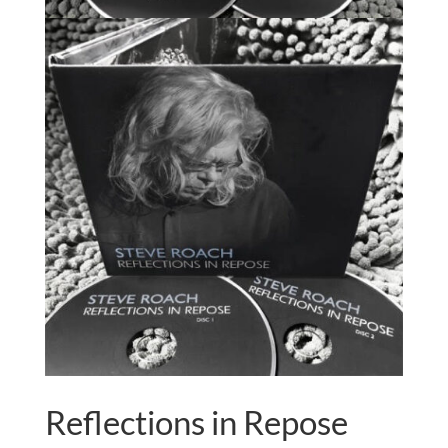
Reflections in Repose