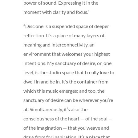
power of sound. Expressing it in the
moment with clarity and focus.”
“Disc one is a suspended space of deeper
reflection. It’s a place of many layers of
meaning and interconnectivity, an
environment that welcomes your highest
intentions. My sanctuary of desire, on one
level, is the studio space that I really love to
dwell in and be in. It’s the container from
which this music emerges; and too
, the
sanctuary of desire can be wherever you’re
at. Simultaneously, it’s also the
consciousness of the heart — of the soul —
of the imagination — that you weave and
draw from for inspiration. It’s a place that