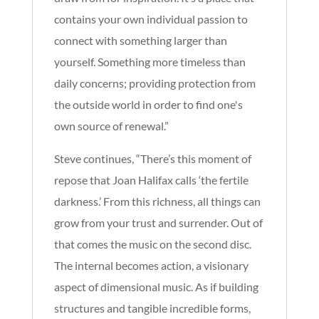
contains your own individual passion to
connect with something larger than
yourself. Something more timeless than
daily concerns; providing protection from
the outside world in order to find one's
own source of renewal.”
Steve continues, “There’s this moment of
repose that Joan Halifax calls ‘the fertile
darkness.’ From this richness, all things can
grow from your trust and surrender. Out of
that comes the music on the second disc.
The internal becomes action, a visionary
aspect of dimensional music. As if building
structures and tangible incredible forms,