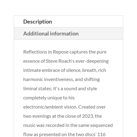
Description
Additional information
Reflections in Repose captures the pure
essence of Steve Roach's ever-deepening
intimate embrace of silence, breath, rich
harmonic inventiveness, and shifting
liminal states; it's a sound and style
completely unique to his
electronic/ambient vision. Created over
two evenings at the close of 2023, the
music was recorded in the same sequenced
flow as presented on the two discs’ 116