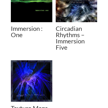
Immersion :
Circadian
One
Rhythms –
Immersion
Five