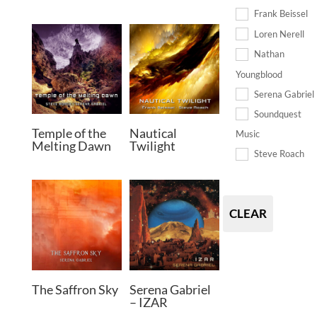
Frank Beissel
Loren Nerell
Nathan
Youngblood
Serena Gabriel
Soundquest
Temple of the
Nautical
Music
Melting Dawn
Twilight
Steve Roach
CLEAR
The Saffron Sky
Serena Gabriel
– IZAR