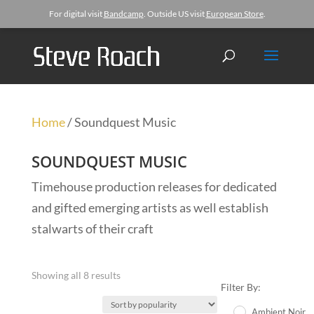
For digital visit
Bandcamp
. Outside US visit
European Store
.
Home
/ Soundquest Music
SOUNDQUEST MUSIC
Timehouse production releases for dedicated
and gifted emerging artists as well establish
stalwarts of their craft
Showing all 8 results
Filter By:
Ambient Noir