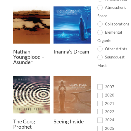
Atmospheric
Space
Collaborations
Elemental
Organic
Other Artists
Nathan
Inanna’s Dream
Youngblood –
Soundquest
Asunder
Music
2007
2020
2021
2022
2024
The Gong
Seeing Inside
Prophet
2025