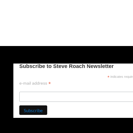
Subscribe to Steve Roach Newsletter
*
indicates requi
*
e-mail address