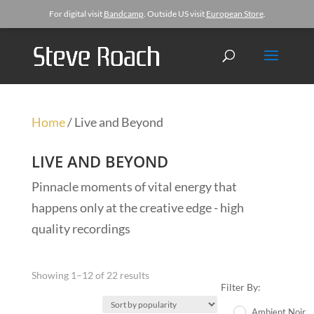
For digital visit
Bandcamp
. Outside US visit
European Store
.
Home
/ Live and Beyond
LIVE AND BEYOND
Pinnacle moments of vital energy that
happens only at the creative edge - high
quality recordings
Showing 1–12 of 22 results
Filter By:
Ambient Noir