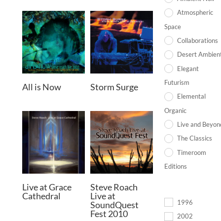
Atmospheric
Space
Collaborations
Desert Ambien
Elegant
Futurism
All is Now
Storm Surge
Elemental
Organic
Live and Beyon
The Classics
Timeroom
Editions
Live at Grace
Steve Roach
Cathedral
Live at
1996
SoundQuest
Fest 2010
2002