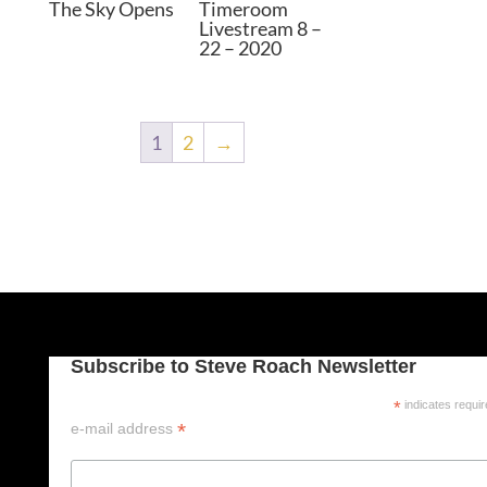
The Sky Opens
Timeroom
Livestream 8 –
22 – 2020
1
2
→
Subscribe to Steve Roach Newsletter
*
indicates requi
*
e-mail address