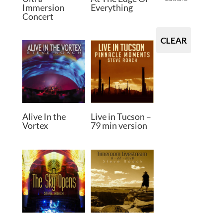
Immersion
Everything
Concert
CLEAR
Alive In the
Live in Tucson –
Vortex
79 min version