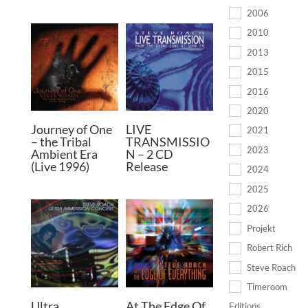
2006
2010
2013
2015
2016
2020
Journey of One
LIVE
2021
– the Tribal
TRANSMISSIO
2023
Ambient Era
N – 2 CD
(Live 1996)
Release
2024
2025
2026
Projekt
Robert Rich
Steve Roach
Timeroom
Ultra
At The Edge Of
Editions