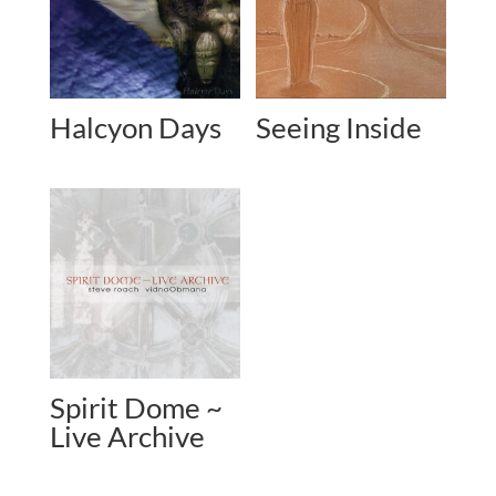
Halcyon Days
Seeing Inside
Spirit Dome ~
Live Archive