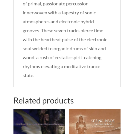
of primal, passionate percussion
innerwoven with a tapestry of sonic
atmospheres and electronic hybrid
grooves. These seven tracks pierce time
with the heartbeat pulse of the electronic
soul welded to organic drums of skin and
wood, a rush of ecstatic spirit-catching
rhythms elevating a meditative trance
state.
Related products