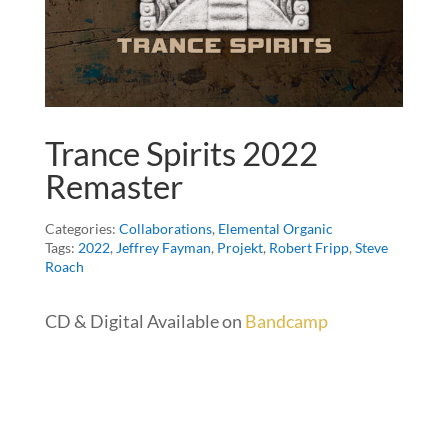
Trance Spirits 2022
Remaster
Categories:
Collaborations
,
Elemental Organic
Tags:
2022
,
Jeffrey Fayman
,
Projekt
,
Robert Fripp
,
Steve
Roach
CD & Digital Available on
Bandcamp