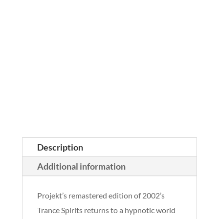
Description
Additional information
Projekt’s remastered edition of 2002’s
Trance Spirits returns to a hypnotic world