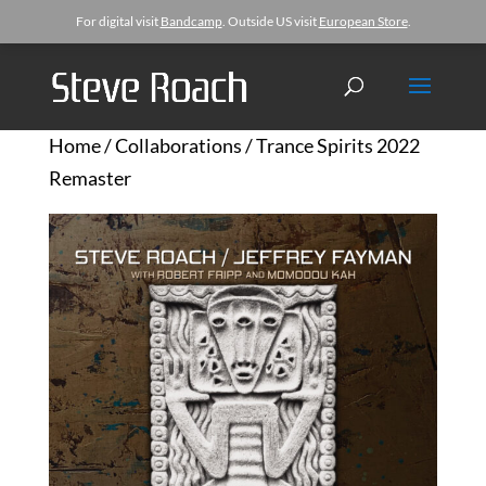
For digital visit
Bandcamp
. Outside US visit
European Store
.
Home
/
Collaborations
/ Trance Spirits 2022
Remaster