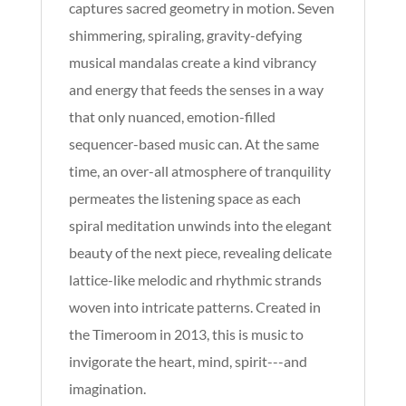
captures sacred geometry in motion. Seven
shimmering, spiraling, gravity-defying
musical mandalas create a kind vibrancy
and energy that feeds the senses in a way
that only nuanced, emotion-filled
sequencer-based music can. At the same
time, an over-all atmosphere of tranquility
permeates the listening space as each
spiral meditation unwinds into the elegant
beauty of the next piece, revealing delicate
lattice-like melodic and rhythmic strands
woven into intricate patterns. Created in
the Timeroom in 2013, this is music to
invigorate the heart, mind, spirit---and
imagination.