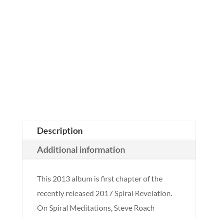
Description
Additional information
This 2013 album is first chapter of the
recently released 2017 Spiral Revelation.
On Spiral Meditations, Steve Roach