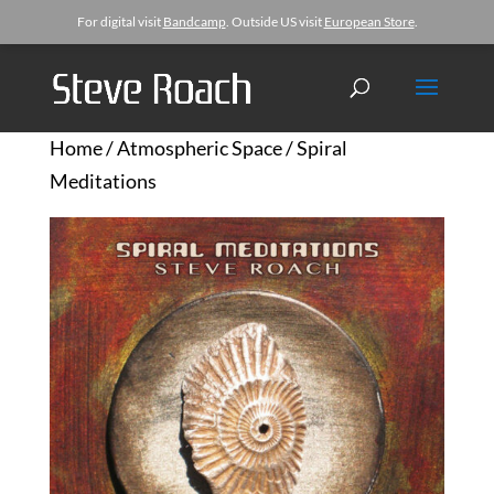
For digital visit
Bandcamp
. Outside US visit
European Store
.
Home
/
Atmospheric Space
/ Spiral
Meditations