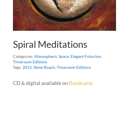
Spiral Meditations
Categories:
Atmospheric Space
,
Elegant Futurism
,
Timeroom Editions
Tags:
2013
,
Steve Roach
,
Timeroom Editions
CD & digital available on
Bandcamp