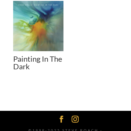
Painting In The
Dark
©1998-2025 STEVE ROACH -