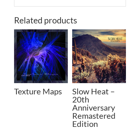
Related products
Texture Maps
Slow Heat –
20th
Anniversary
Remastered
Edition