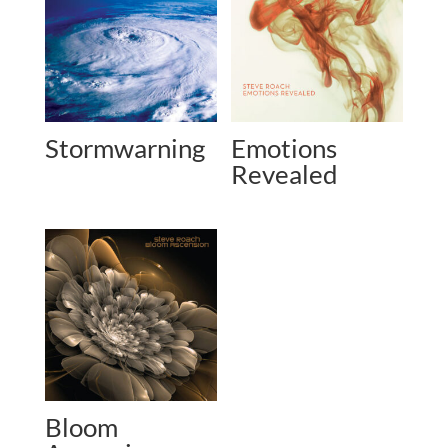
Stormwarning
Emotions
Revealed
Bloom