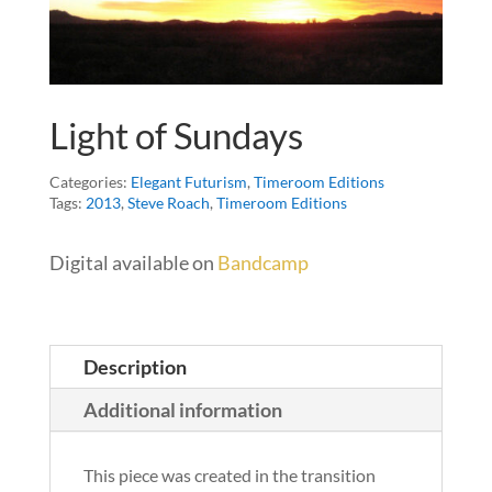
Light of Sundays
Categories:
Elegant Futurism
,
Timeroom Editions
Tags:
2013
,
Steve Roach
,
Timeroom Editions
Digital available on
Bandcamp
Description
Additional information
This piece was created in the transition