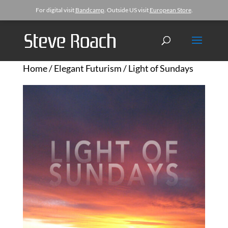
For digital visit
Bandcamp
. Outside US visit
European Store
.
Home
/
Elegant Futurism
/ Light of Sundays