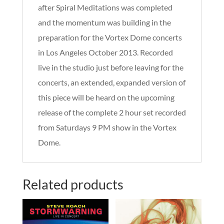
after Spiral Meditations was completed
and the momentum was building in the
preparation for the Vortex Dome concerts
in Los Angeles October 2013. Recorded
live in the studio just before leaving for the
concerts, an extended, expanded version of
this piece will be heard on the upcoming
release of the complete 2 hour set recorded
from Saturdays 9 PM show in the Vortex
Dome.
Related products