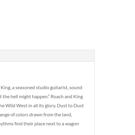
King, a seasoned studio guitarist, sound
t the hell might happen.” Roach and King
 Wild West in all its glory. Dust to Dust
 range of colors drawn from the land,
ythms find their place next to a wagon