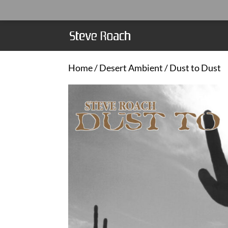
Home
/
Desert Ambient
/ Dust to Dust