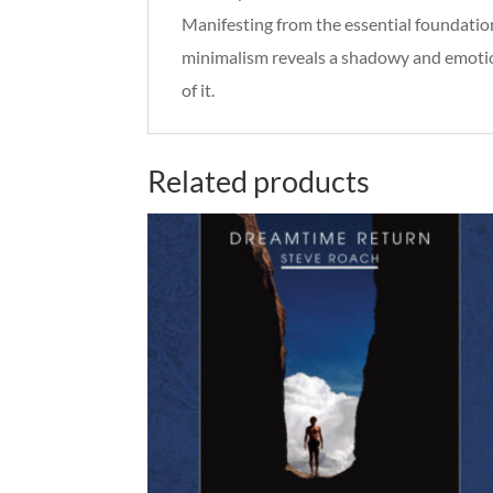
Manifesting from the essential foundatio
minimalism reveals a shadowy and emotio
of it.
Related products