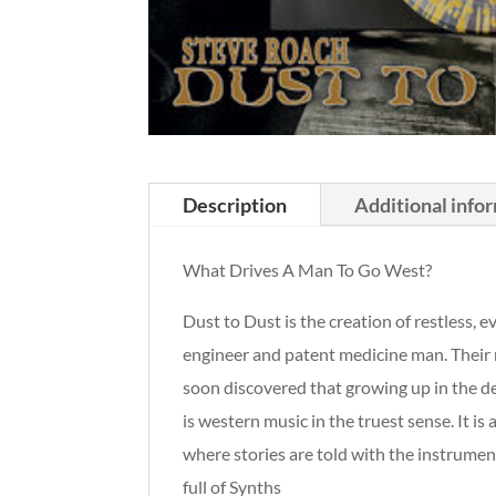
Description
Additional info
What Drives A Man To Go West?
Dust to Dust is the creation of restless,
engineer and patent medicine man. Their m
soon discovered that growing up in the de
is western music in the truest sense. It i
where stories are told with the instrume
full of Synths