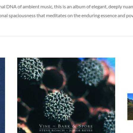
nal DNA of ambient music, this is an album of elegant, deeply nu
nal spaciousness that meditates on the enduring essence and powe