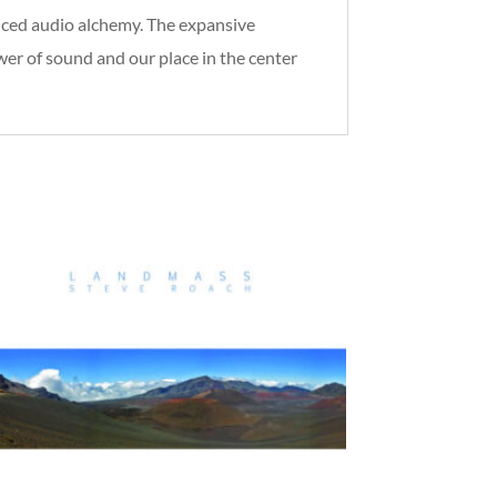
anced audio alchemy. The expansive
r of sound and our place in the center