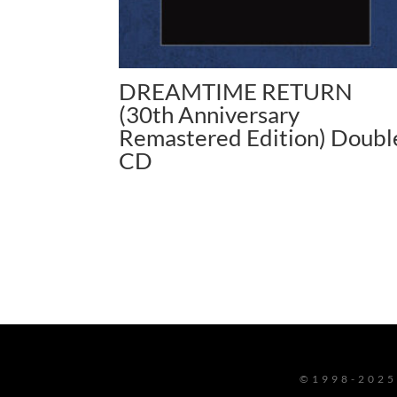
DREAMTIME RETURN
(30th Anniversary
Remastered Edition) Doubl
CD
©1998-2025