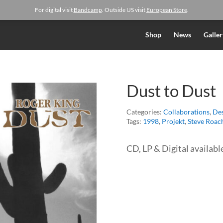
For digital visit
Bandcamp
. Outside US visit
European Store
.
Shop
News
Galler
Dust to Dust
Categories:
Collaborations
,
Des
Tags:
1998
,
Projekt
,
Steve Roac
CD, LP & Digital availabl