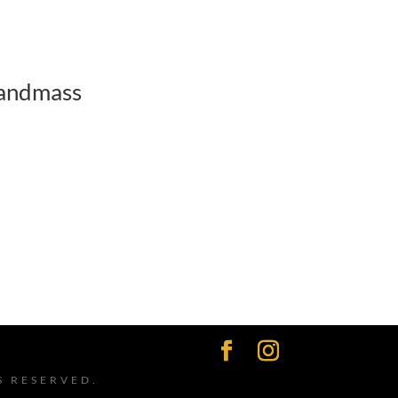
andmass
S RESERVED.