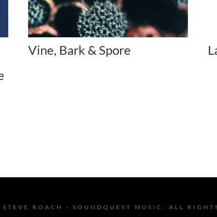
Vine, Bark & Spore
L
e
 STEVE ROACH - SOUNDQUEST MUSIC. ALL RIGHT