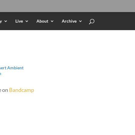
y
Live
About
Archive
ert Ambient
h
e on
Bandcamp