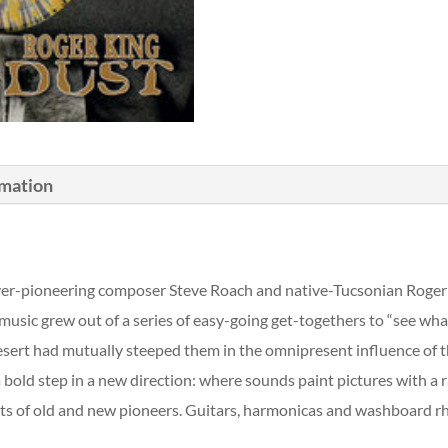
rmation
 ever-pioneering composer Steve Roach and native-Tucsonian Roger 
usic grew out of a series of easy-going get-togethers to “see wha
sert had mutually steeped them in the omnipresent influence of the
s a bold step in a new direction: where sounds paint pictures with a
nts of old and new pioneers. Guitars, harmonicas and washboard rh