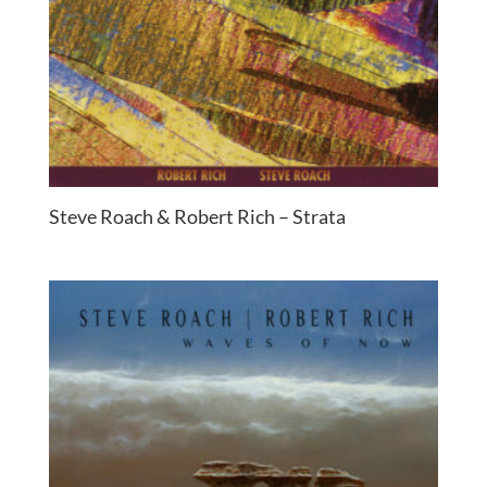
Steve Roach & Robert Rich – Strata