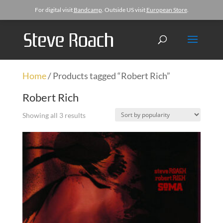
For digital visit
Bandcamp
. Outside US visit
European Store
.
Home
/ Products tagged “Robert Rich”
Robert Rich
Showing all 3 results