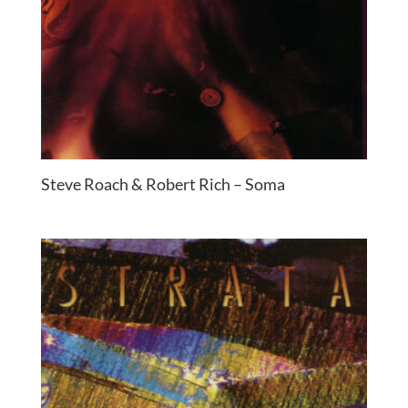
Steve Roach & Robert Rich – Soma