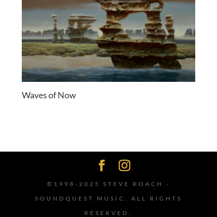
Waves of Now
©1998-2025 STEVE ROACH -
SOUNDQUEST MUSIC. ALL RIGHTS
RESERVED.