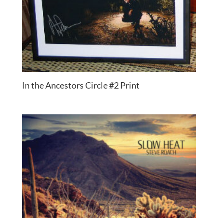
In the Ancestors Circle #2 Print