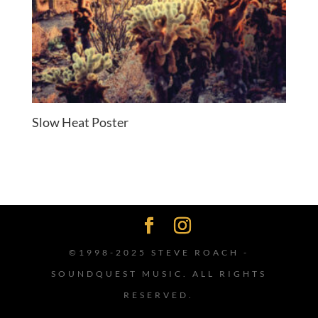
Slow Heat Poster
©1998-2025 STEVE ROACH -
SOUNDQUEST MUSIC. ALL RIGHTS
RESERVED.