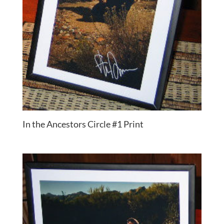
In the Ancestors Circle #1 Print