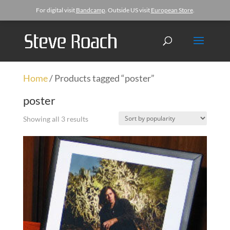
For digital visit
Bandcamp
. Outside US visit
European Store
.
Home
/ Products tagged “poster”
poster
Showing all 3 results