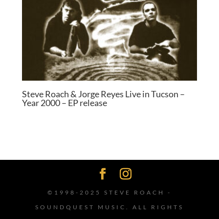
Steve Roach & Jorge Reyes Live in Tucson –
Year 2000 – EP release
©1998-2025 STEVE ROACH -
SOUNDQUEST MUSIC. ALL RIGHTS