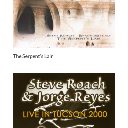
The Serpent’s Lair