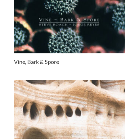
Vine, Bark & Spore