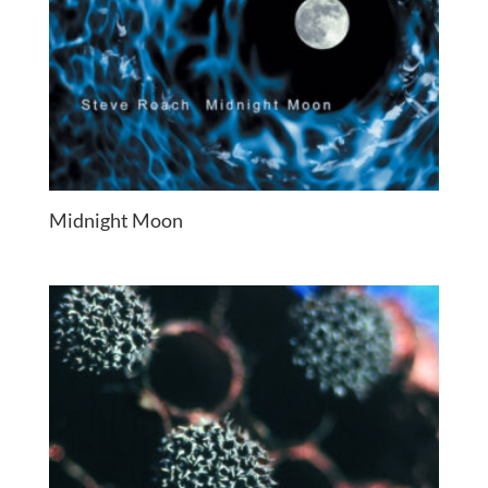
Midnight Moon