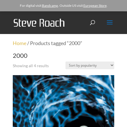
For digital visit
Bandcamp
. Outside US visit
European Store
.
Home
/ Products tagged “2000”
2000
Showing all 4 results