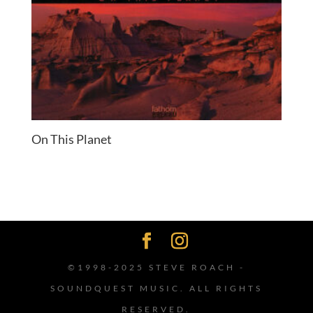
On This Planet
©1998-2025 STEVE ROACH -
SOUNDQUEST MUSIC. ALL RIGHTS
RESERVED.