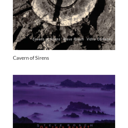
Cavern of Sirens