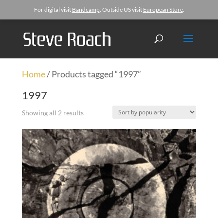
For digital visit
Bandcamp
. Outside US visit
European Store
.
Home
/ Products tagged “1997”
1997
Showing all 2 results