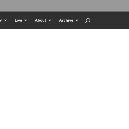
y
Live
About
Archive