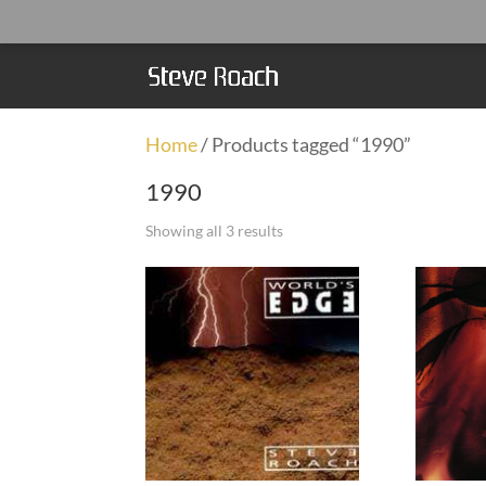
Home
/ Products tagged “1990”
1990
Showing all 3 results