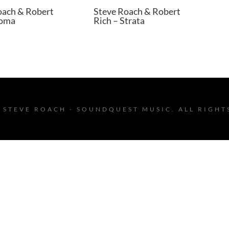
oach & Robert
Steve Roach & Robert
Soma
Rich – Strata
 STEVE ROACH - SOUNDQUEST MUSIC. ALL RIGHT