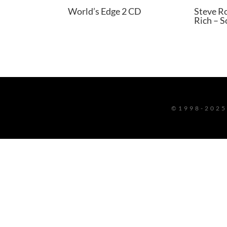
World’s Edge 2 CD
Steve R
Rich – 
©1998-2025