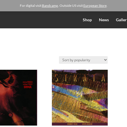
For digital visit
Bandcamp
. Outside US visit
European Store
.
Shop
News
Galler