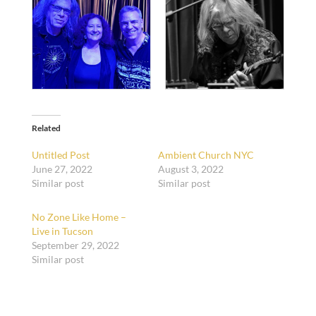
Related
Untitled Post
Ambient Church NYC
June 27, 2022
August 3, 2022
Similar post
Similar post
No Zone Like Home –
Live in Tucson
September 29, 2022
Similar post