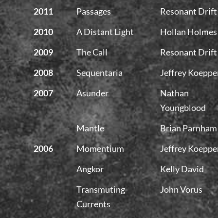
2011
Passages
Resonant Drift
2010
A Distant Light
Hollan Holmes
2009
The Call
Resonant Drift
2008
Sequentaria
Jeffrey Koeppe
2007
Asunder
Nathan
Youngblood
Mantle
Brian Parnham
2006
Momentium
Jeffrey Koeppe
Angkor
Kelly David
Transmuting
John Vorus
Currents