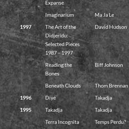
Expanse
Imaginarium
Ma Ja Le
1997
The Art of the
David Hudson
Didjeridu:
Selected Pieces
1987 – 1997
Reading the
Biff Johnson
Bones
Beneath Clouds
Thom Brennan
1996
Diyé
Takadja
1995
Takadja
Takadja
Terra Incognita
Temps Perdu?