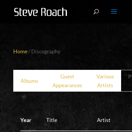
Home
/ Discography
Guest
Various
P
Albums
Appearances
Artists
Year
Title
Artist