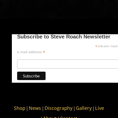
Subscribe to Steve Roach Newsletter
*
indicates requi
*
e-mail address
Shop
News
Discography
Gallery
Live
|
|
|
|