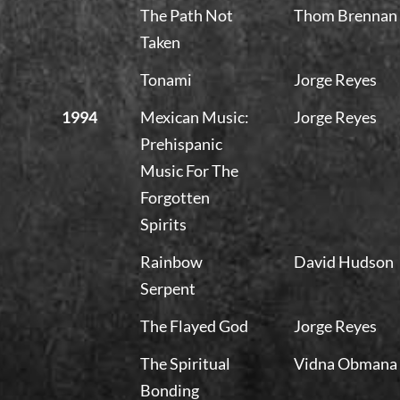
The Path Not
Thom Brennan
Taken
Tonami
Jorge Reyes
1994
Mexican Music:
Jorge Reyes
Prehispanic
Music For The
Forgotten
Spirits
Rainbow
David Hudson
Serpent
The Flayed God
Jorge Reyes
The Spiritual
Vidna Obmana
Bonding