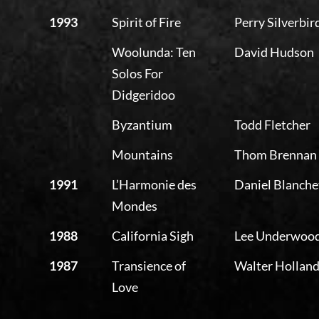
1993
Spirit of Fire
Perry Silverbir
Woolunda: Ten
David Hudson
Solos For
Didgeridoo
Byzantium
Todd Fletcher
Mountains
Thom Brennan
1991
L’Harmonie des
Daniel Blanche
Mondes
1988
California Sigh
Lee Underwoo
1987
Transience of
Walter Hollan
Love