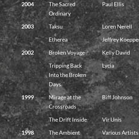
2004
The Sacred
Paul Ellis
Ordinary
2003
Taksu
Loren Nerell
Etherea
Jeffrey Koeppe
2002
Broken Voyage
Kelly David
Tripping Back
Lycia
Into the Broken
Days
1999
Mirage at the
Biff Johnson
Crossroads
The Drift Inside
Vir Unis
1998
The Ambient
Various Artists