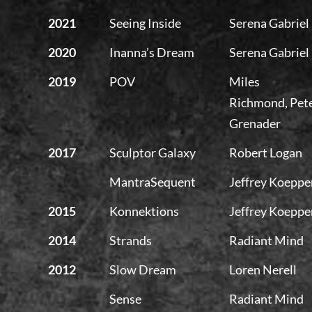
2021
Seeing Inside
Serena Gabriel
2020
Inanna’s Dream
Serena Gabriel
2019
POV
Miles
Richmond, Pet
Grenader
2017
Sculptor Galaxy
Robert Logan
MantraSequent
Jeffrey Koeppe
2015
Konnektions
Jeffrey Koeppe
2014
Strands
Radiant Mind
2012
Slow Dream
Loren Nerell
Sense
Radiant Mind