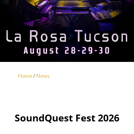
Home
/
News
SoundQuest Fest 2026