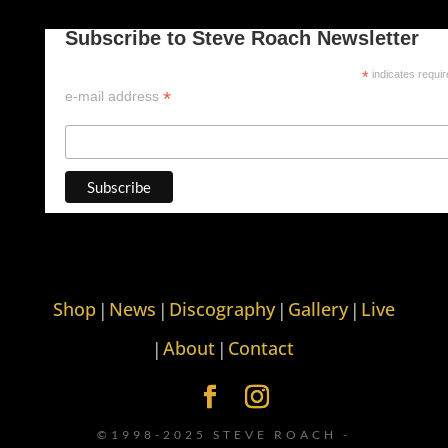
Subscribe to Steve Roach Newsletter
*
indicates requi
*
e-mail address
Shop
News
Discography
Gallery
Live
|
|
|
|
About
Contact
|
|
©1998-2025 STEVE ROACH -