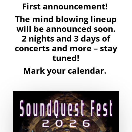
First announcement!
The mind blowing lineup
will be announced soon.
2 nights and 3 days of
concerts and more – stay
tuned!
Mark your calendar.